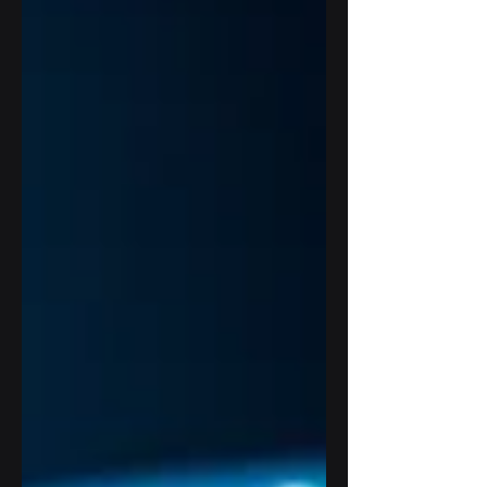
or another. Why? Because technology
now touches almost every part of an
organization: client records, student data,
patient files, cloud systems, payment
information, internal accounts, and daily
operations. So when terms like
penetration testing, vuln