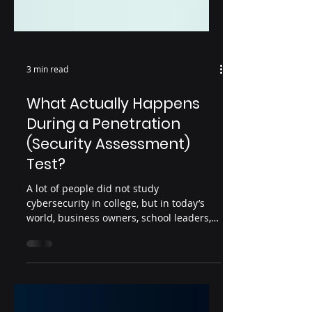
3 min read
What Actually Happens
During a Penetration
(Security Assessment)
Test?
A lot of people did not study
cybersecurity in college, but in today’s
world, business owners, school leaders,
healthcare practices, financial firms, and
IT providers are all expected to
understand cybersecurity risk in one way