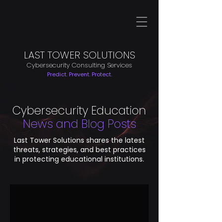
LAST TOWER SOLUTIONS
Cybersecurity Consulting Services
Predict. Prevent. Protect.
Cybersecurity Education
News and Blog Posts
Last Tower Solutions shares the latest
threats, strategies, and best practices
in protecting educational institutions.