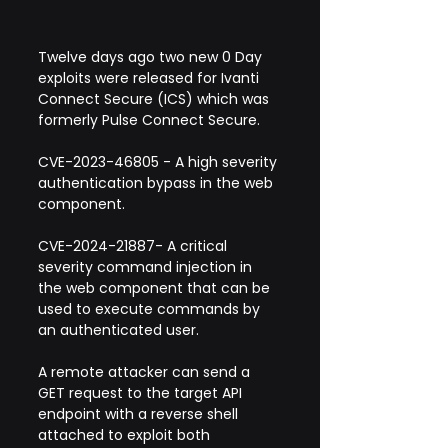
Twelve days ago two new 0 Day 
exploits were released for Ivanti 
Connect Secure (ICS) which was 
formerly Pulse Connect Secure.
CVE-2023-46805 - A high severity 
authentication bypass in the web 
component.
CVE-2024-21887- A critical 
severity command injection in 
the web component that can be 
used to execute commands by 
an authenticated user.
A remote attacker can send a 
GET request to the target API 
endpoint with a reverse shell 
attached to exploit both 