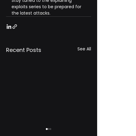
Stay tuned to the explaining 
exploits series to be prepared for 
the latest attacks.
See All
Recent Posts