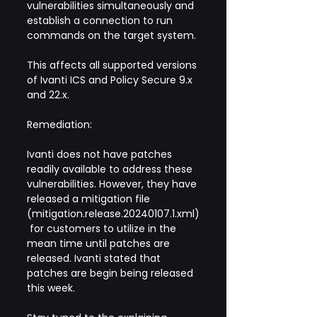
vulnerabilities simultaneously and 
establish a connection to run 
commands on the target system.
This affects all supported versions 
of Ivanti ICS and Policy Secure 9.x 
and 22.x.
Remediation:
Ivanti does not have patches 
readily available to address these 
vulnerabilities. However, they have 
released a mitigation file 
(mitigation.release.20240107.1.xml)
 for customers to utilize in the 
mean time until patches are 
released. Ivanti stated that 
patches are begin being released 
this week.