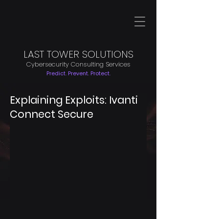
LAST TOWER SOLUTIONS
Cybersecurity Consulting Services
Predict. Prevent. Protect.
Explaining Exploits: Ivanti
Connect Secure