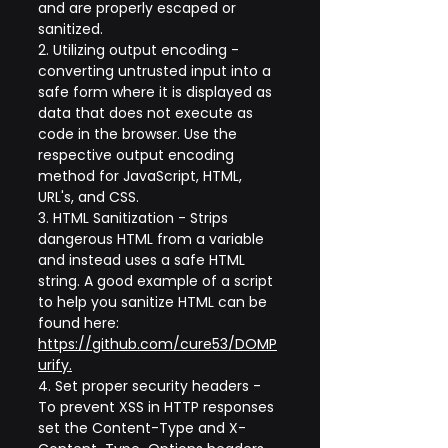
and are properly escaped or 
sanitized.
2. Utilizing output encoding - 
converting untrusted input into a 
safe form where it is displayed as 
data that does not execute as 
code in the browser. Use the 
respective output encoding 
method for JavaScript, HTML, 
URL's, and CSS.
3. HTML Sanitization - Strips 
dangerous HTML from a variable 
and instead uses a safe HTML 
string. A good example of a script 
to help you sanitize HTML can be 
found here: 
https://github.com/cure53/DOMP
urify
.
4. Set proper security headers - 
To prevent XSS in HTTP responses 
set the Content-Type and X-