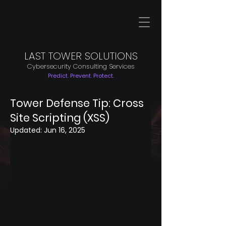
LAST TOWER SOLUTIONS
Cybersecurity Consulting Services
Predict. Prevent. Protect.
Tower Defense Tip: Cross
Site Scripting (XSS)
Updated:
Jun 16, 2025