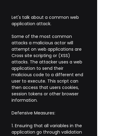
Let's talk about a common web 
application attack.
Some of the most common 
attacks a malicious actor will 
attempt on web applications are 
Cross site scripting or (XSS) 
attacks. The attacker uses a web 
application to send their 
malicious code to a different end 
user to execute. This script can 
then access that users cookies, 
session tokens or other browser 
information.
Defensive Measures:
1. Ensuring that all variables in the 
application go through validation 