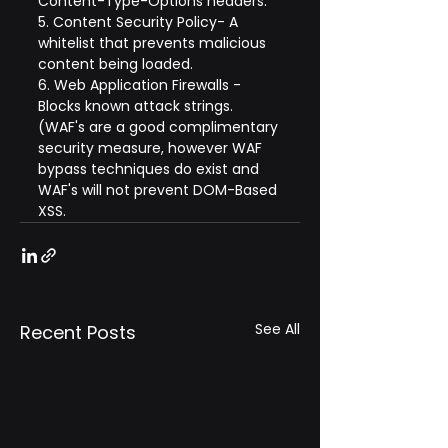
Content-Type-Options headers.
5. Content Security Policy- A 
whitelist that prevents malicious 
content being loaded.
6. Web Application Firewalls - 
Blocks known attack strings. 
(WAF's are a good complimentary 
security measure, however WAF 
bypass techniques do exist and 
WAF's will not prevent DOM-Based 
XSS.
See All
Recent Posts